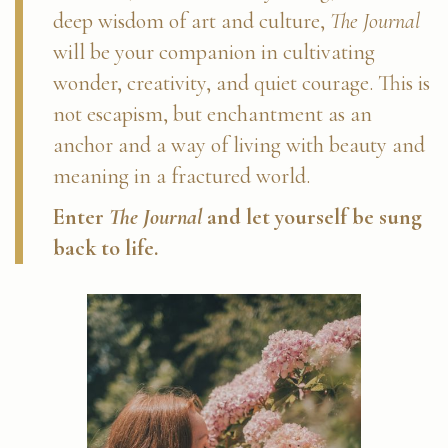
deep wisdom of art and culture,
The Journal
will be your companion in cultivating
wonder, creativity, and quiet courage. This is
not escapism, but enchantment as an
anchor and a way of living with beauty and
meaning in a fractured world.
Enter
The Journal
and let yourself be sung
back to life.