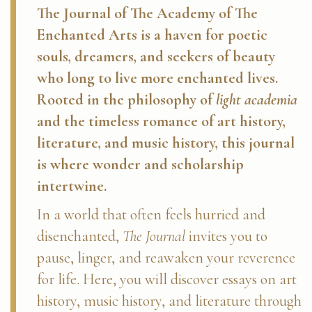
The Journal of The Academy of The
Enchanted Arts
is a haven for poetic
souls, dreamers, and seekers of beauty
who long to live more enchanted lives.
Rooted in the philosophy of
light academia
and the timeless romance of art history,
literature, and music history, this journal
is where wonder and scholarship
intertwine.
In a world that often feels hurried and
disenchanted,
The Journal
invites you to
pause, linger, and reawaken your reverence
for life. Here, you will discover essays on art
history, music history, and literature through