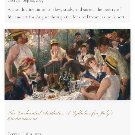
Georgie | Sep 02, 2025
A monthly invitation to slow, study, and savour the poetry of
life and art for August through the lens of Dreamers by Albert
Moore
The Enchanted Aesthetic: A Syllabus for July's
Enchantment
Georgie | Jul 03, 2025