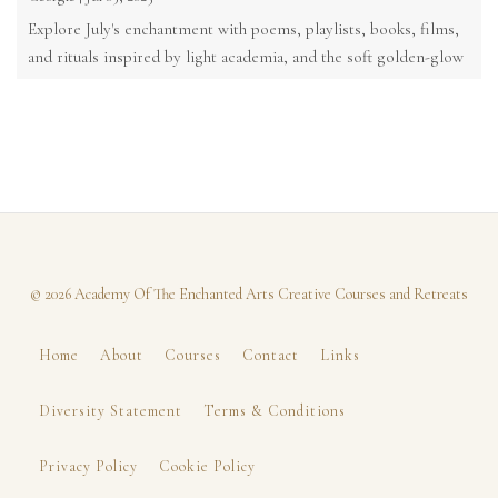
Explore July's enchantment with poems, playlists, books, films,
and rituals inspired by light academia, and the soft golden-glow
of the ...
© 2026 Academy Of The Enchanted Arts Creative Courses and Retreats
Home
About
Courses
Contact
Links
Diversity Statement
Terms & Conditions
Privacy Policy
Cookie Policy