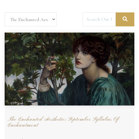
The Enchanted Aesthetic: September Syllabus Of
Enchantment