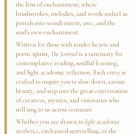
the lens of enchantment; where
brushstrokes, melodies, and words unfurl as
portals into wonderment, awe, and the
soul’s own enchantment.
Written for those with tender hearts and
poetic spirits,
The Journal
is a sanctuary for
contemplative reading, soulful learning,
and light academic reflection. Each entry is
crafted to inspire you to slow down, savour
beauty, and step into the great conversation
of creatives, mystics, and visionaries who
still sing to us across centuries.
Whether you are drawn to
light academia
aesthetics
, enchanted storytelling, or the