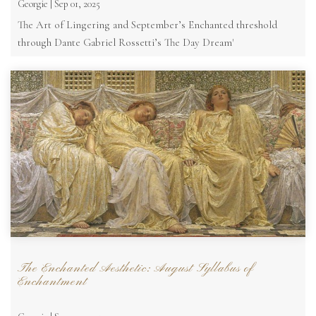
Georgie | Sep 01, 2025
The Art of Lingering and September’s Enchanted threshold
through Dante Gabriel Rossetti’s The Day Dream'
The Enchanted Aesthetic: August Syllabus of
Enchantment