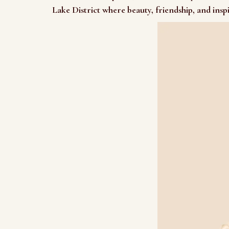
Lake District where beauty, friendship, and insp