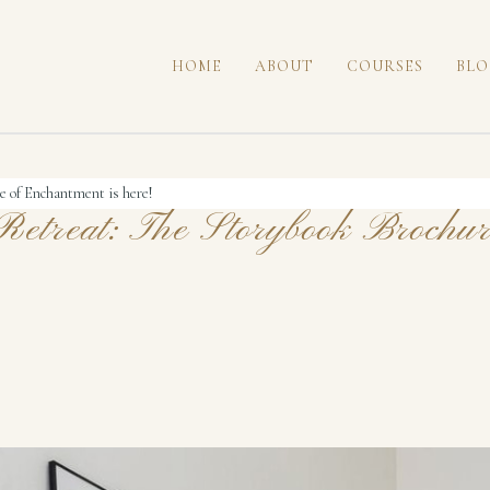
HOME
ABOUT
COURSES
BLO
e of Enchantment is here!
etreat: The Storybook Brochur