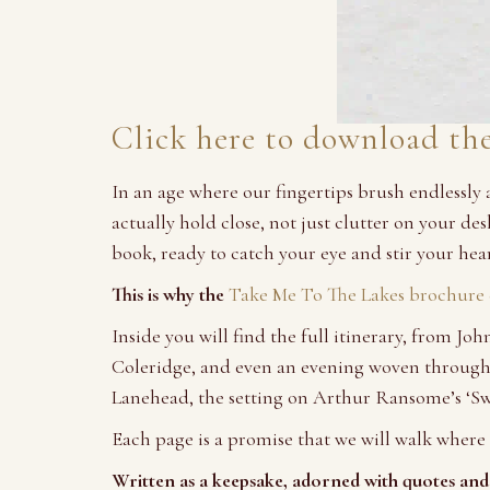
Click here to download th
In an age where our fingertips brush endlessly
actually hold close, not just clutter on your d
book, ready to catch your eye and stir your hear
This is why the
Take Me To The Lakes
brochure e
Inside you will find the full itinerary, from 
Coleridge, and even an evening woven through 
Lanehead, the setting on Arthur Ransome’s ‘S
Each page is a promise that we will walk where 
Written as a keepsake, adorned with quotes and 