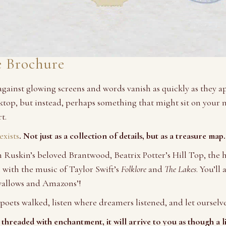
e Brochure
 against glowing screens and words vanish as quickly as they 
esktop, but instead, perhaps something that might sit on your 
t.
xists
. Not just as a collection of details, but as a treasure map.
John Ruskin’s beloved Brantwood, Beatrix Potter’s Hill Top, t
with the music of Taylor Swift’s
Folklore
and
The Lakes
. You’ll
wallows and Amazons’!
poets walked, listen where dreamers listened, and let ourselve
threaded with enchantment, it will arrive to you as though a l