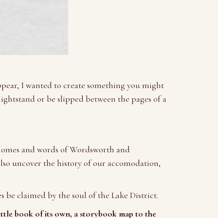
appear, I wanted to create something you might
nightstand or be slipped between the pages of a
he homes and words of Wordsworth and
 also uncover the history of our accomodation,
s be claimed by the soul of the Lake District.
ittle book of its own, a storybook map to the