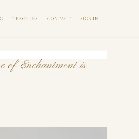
G
TEACHERS
CONTACT
SIGN IN
e of Enchantment is