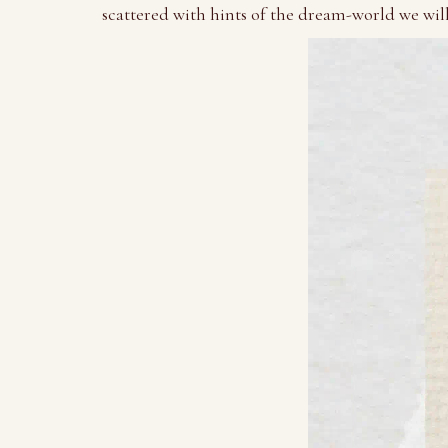
scattered with hints of the dream-world we wil