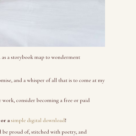
ou as a storybook map to wonderment
omise, and a whisper of all that is to come at my
 work, consider becoming a free or paid
 or a
simple digital download
!
d be proud of, stitched with poetry, and