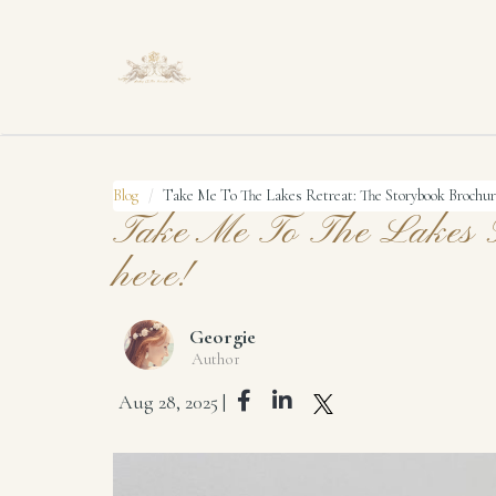
Blog
Take Me To The Lakes Retreat: The Storybook Brochur
Take Me To The Lakes R
here!
Georgie
Author
Aug 28, 2025 |