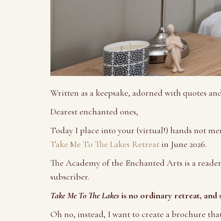
Written as a keepsake, adorned with quotes an
Dearest enchanted ones,
Today I place into your (virtual!) hands not mer
Take Me To The Lakes Retreat
in June 2026.
The Academy of the Enchanted Arts is a reader
subscriber.
Take Me To The Lakes
is no ordinary retreat, and 
Oh no, instead, I want to create a brochure tha