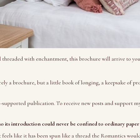
d threaded with enchantment, this brochure will arrive to y
ely a brochure, but a little book of longing, a keepsake of pr
-supported publication. To receive new posts and support my
so its introduction could never be confined to ordinary paper
t feels like it has been spun like a thread the Romantics woul