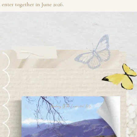
l
enter together in June 2026
.