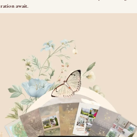
iration await.