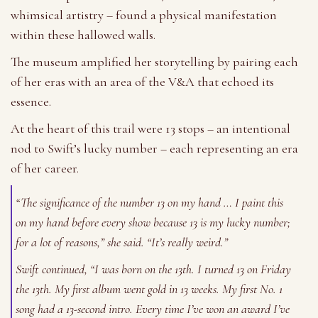
whimsical artistry – found a physical manifestation
within these hallowed walls.
The museum amplified her storytelling by pairing each
of her eras with an area of the V&A that echoed its
essence.
At the heart of this trail were 13 stops – an intentional
nod to Swift’s lucky number – each representing an era
of her career.
“The significance of the number 13 on my hand … I paint this
on my hand before every show because 13 is my lucky number;
for a lot of reasons,” she said. “It’s really weird.”
Swift continued, “I was born on the 13th. I turned 13 on Friday
the 13th. My first album went gold in 13 weeks. My first No. 1
song had a 13-second intro. Every time I’ve won an award I’ve