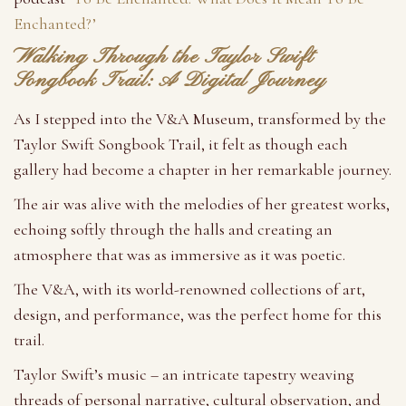
Enchanted?’
Walking Through the Taylor Swift
Songbook Trail: A Digital Journey
As I stepped into the V&A Museum, transformed by the
Taylor Swift Songbook Trail, it felt as though each
gallery had become a chapter in her remarkable journey.
The air was alive with the melodies of her greatest works,
echoing softly through the halls and creating an
atmosphere that was as immersive as it was poetic.
The V&A, with its world-renowned collections of art,
design, and performance, was the perfect home for this
trail.
Taylor Swift’s music – an intricate tapestry weaving
threads of personal narrative, cultural observation, and