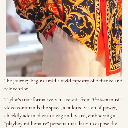
The journey begins amid a vivid tapestry of defiance and
reinvention.
Taylor’s transformative Versace suit from
The Man
music
video commands the space, a tailored vision of power,
cheekily adorned with a wig and beard, embodying a
“playboy millionaire” persona that dares to expose the