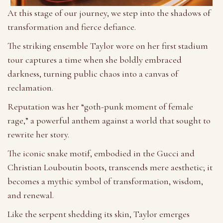
At this stage of our journey, we step into the shadows of
transformation and fierce defiance.
The striking ensemble Taylor wore on her first stadium
tour captures a time when she boldly embraced
darkness, turning public chaos into a canvas of
reclamation.
Reputation was her “goth-punk moment of female
rage,” a powerful anthem against a world that sought to
rewrite her story.
The iconic snake motif, embodied in the Gucci and
Christian Louboutin boots, transcends mere aesthetic; it
becomes a mythic symbol of transformation, wisdom,
and renewal.
Like the serpent shedding its skin, Taylor emerges