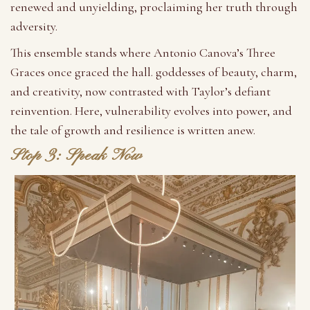
renewed and unyielding, proclaiming her truth through
adversity.
This ensemble stands where Antonio Canova’s Three
Graces once graced the hall. goddesses of beauty, charm,
and creativity, now contrasted with Taylor’s defiant
reinvention. Here, vulnerability evolves into power, and
the tale of growth and resilience is written anew.
Stop 3: Speak Now