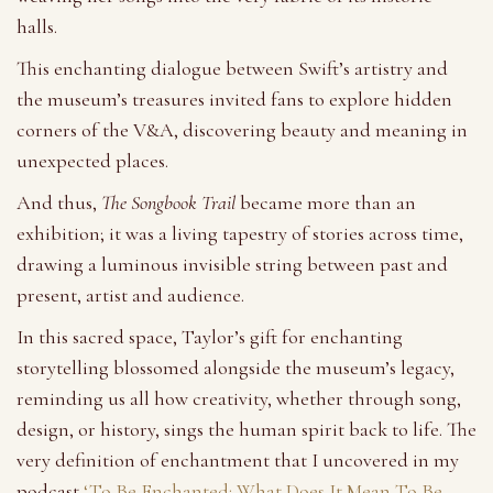
halls.
This enchanting dialogue between Swift’s artistry and
the museum’s treasures invited fans to explore hidden
corners of the V&A, discovering beauty and meaning in
unexpected places.
And thus,
The Songbook Trail
became more than an
exhibition; it was a living tapestry of stories across time,
drawing a luminous invisible string between past and
present, artist and audience.
In this sacred space, Taylor’s gift for enchanting
storytelling blossomed alongside the museum’s legacy,
reminding us all how creativity, whether through song,
design, or history, sings the human spirit back to life. The
very definition of enchantment that I uncovered in my
podcast
‘To Be Enchanted: What Does It Mean To Be