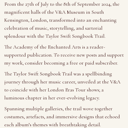
From the 27th of July to the 8th of September 2024, the
magnificent halls of the V&A Museum in South
Kensington, London, transformed into an enchanting
celebration of music, storytelling, and sartorial
splendour with the Taylor Swift Songbook Trail.
The Academy of the Enchanted Arts is a reader-
supported publication. To receive new posts and support
my work, consider becoming a free or paid subscriber.
The Taylor Swift Songbook Trail was a spellbinding
journey through her music career, unveiled at the V&A
to coincide with her London Eras Tour shows; a
luminous chapter in her ever-evolving legacy.
Spanning multiple galleries, the trail wove together
costumes, artefacts, and immersive designs that echoed
each album’s themes with breathtaking detail.