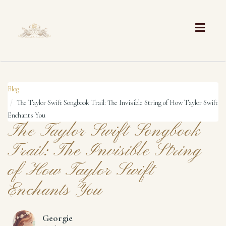
Toggle
naviga
Blog
The Taylor Swift Songbook Trail: The Invisible String of How Taylor Swift
Enchants You
The Taylor Swift Songbook
Trail: The Invisible String
of How Taylor Swift
Enchants You
Georgie