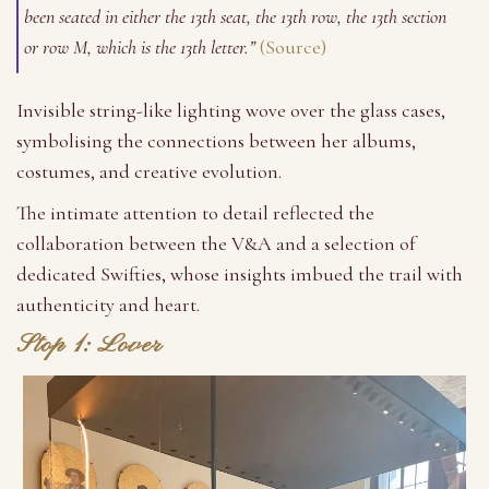
been seated in either the 13th seat, the 13th row, the 13th section
or row M, which is the 13th letter.”
(Source)
Invisible string-like lighting wove over the glass cases,
symbolising the connections between her albums,
costumes, and creative evolution.
The intimate attention to detail reflected the
collaboration between the V&A and a selection of
dedicated Swifties, whose insights imbued the trail with
authenticity and heart.
Stop 1: Lover