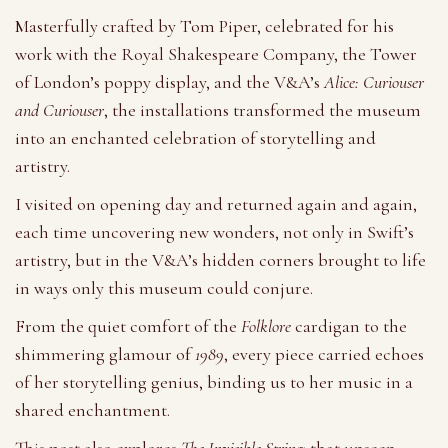
Masterfully crafted by Tom Piper, celebrated for his
work with the Royal Shakespeare Company, the Tower
of London’s poppy display, and the V&A’s
Alice: Curiouser
and Curiouser
, the installations transformed the museum
into an enchanted celebration of storytelling and
artistry.
I visited on opening day and returned again and again,
each time uncovering new wonders, not only in Swift’s
artistry, but in the V&A’s hidden corners brought to life
in ways only this museum could conjure.
From the quiet comfort of the
Folklore
cardigan to the
shimmering glamour of
1989
, every piece carried echoes
of her storytelling genius, binding us to her music in a
shared enchantment.