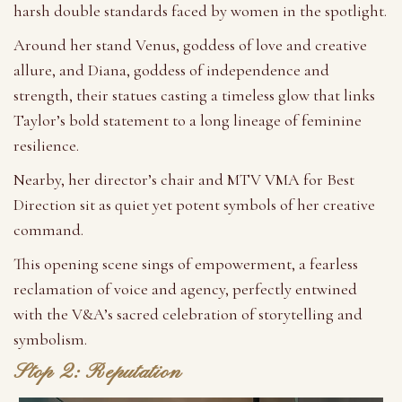
harsh double standards faced by women in the spotlight.
Around her stand Venus, goddess of love and creative
allure, and Diana, goddess of independence and
strength, their statues casting a timeless glow that links
Taylor’s bold statement to a long lineage of feminine
resilience.
Nearby, her director’s chair and MTV VMA for Best
Direction sit as quiet yet potent symbols of her creative
command.
This opening scene sings of empowerment, a fearless
reclamation of voice and agency, perfectly entwined
with the V&A’s sacred celebration of storytelling and
symbolism.
Stop 2: Reputation