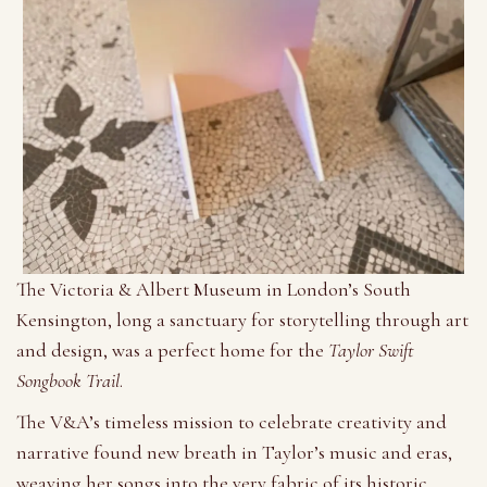
The Victoria & Albert Museum in London’s South
Kensington, long a sanctuary for storytelling through art
and design, was a perfect home for the
Taylor Swift
Songbook Trail
.
The V&A’s timeless mission to celebrate creativity and
narrative found new breath in Taylor’s music and eras,
weaving her songs into the very fabric of its historic