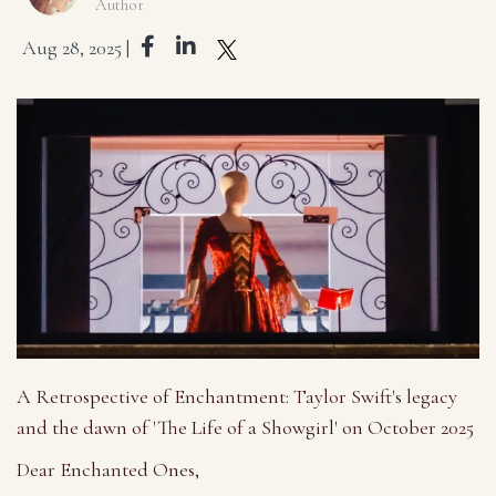
Author
Aug 28, 2025 |
A Retrospective of Enchantment: Taylor Swift's legacy
and the dawn of 'The Life of a Showgirl' on October 2025
Dear Enchanted Ones,