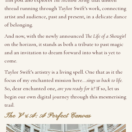
This post also explores
The Invisible String
: that unseen
thread running through Taylor Swift’s work, connecting
artist and audience, past and present, in a delicate dance
of belonging.
And now, with the newly announced
The Life of a Showgirl
on the horizon, it stands as both a tribute to past magic
and an invitation to dream forward into what is yet to
come.
Taylor Swift’s artistry is a living spell. One that as it the
focus of my enchanted mission here….
sings us back to life
.
So, dear enchanted one,
are you ready for it?
If so, let us
begin our own digital journey through this mesmerising
trail.
The V&A: A Perfect Canvas